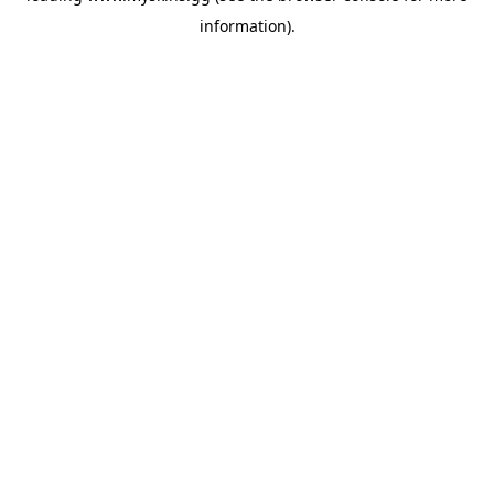
information)
.