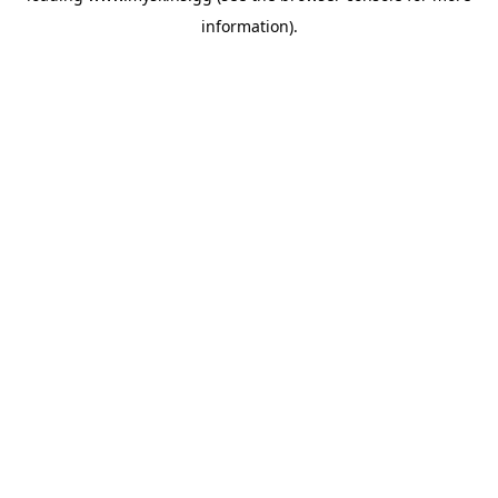
information)
.