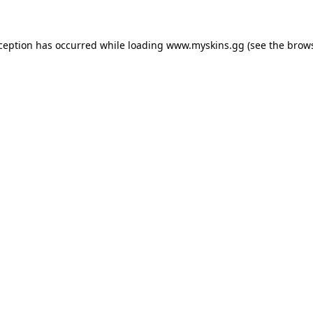
xception has occurred
while loading
www.myskins.gg
(see the brow