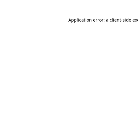
Application error: a client-side e