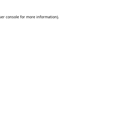
ser console for more information)
.