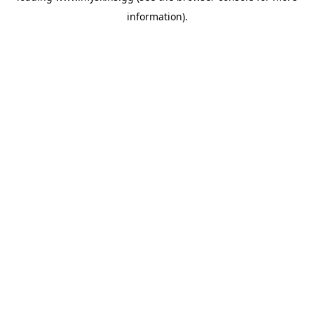
information)
.