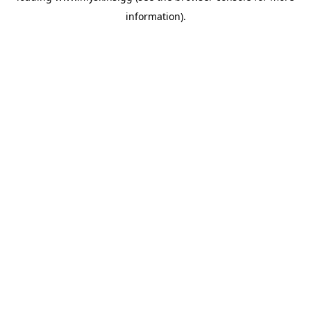
information)
.