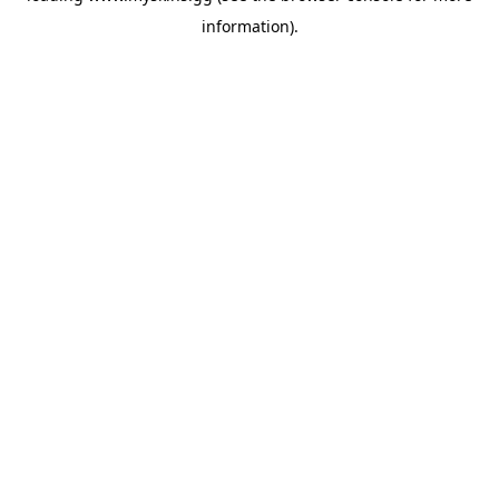
information)
.