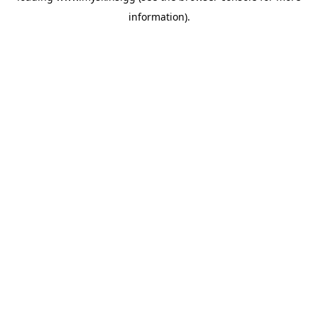
information)
.