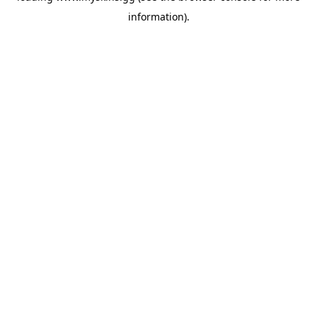
information)
.