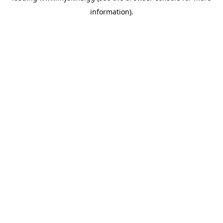
information)
.