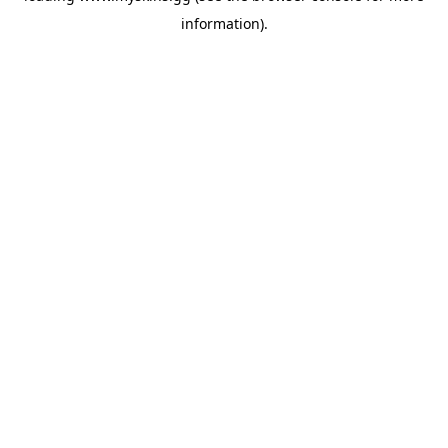
information)
.