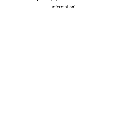
information)
.