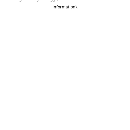
information)
.