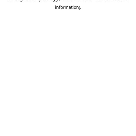
information)
.