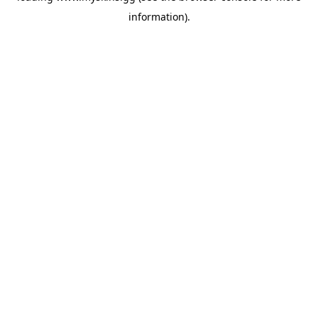
information)
.