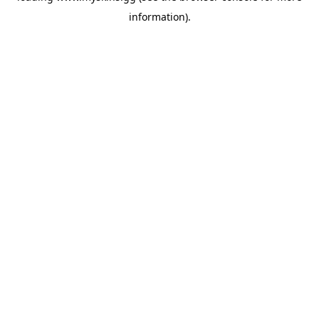
information)
.