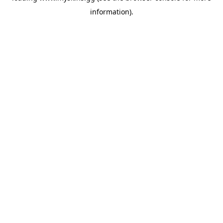
information)
.