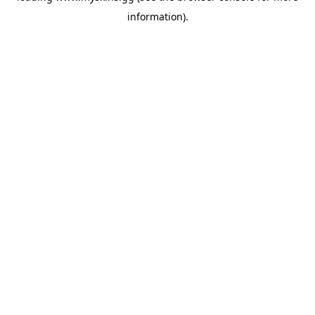
information)
.