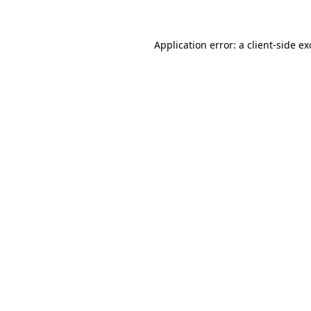
Application error: a client-side e