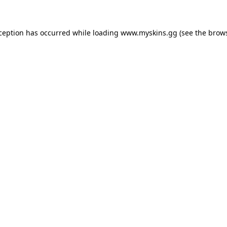
xception has occurred
while loading
www.myskins.gg
(see the brow