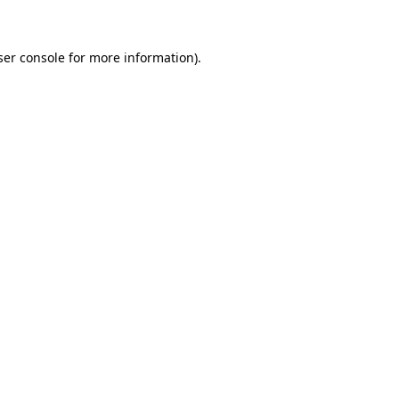
ser console for more information)
.