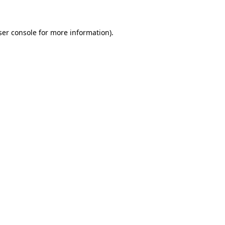
ser console for more information)
.