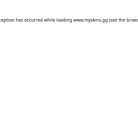
xception has occurred
while loading
www.myskins.gg
(see the brow