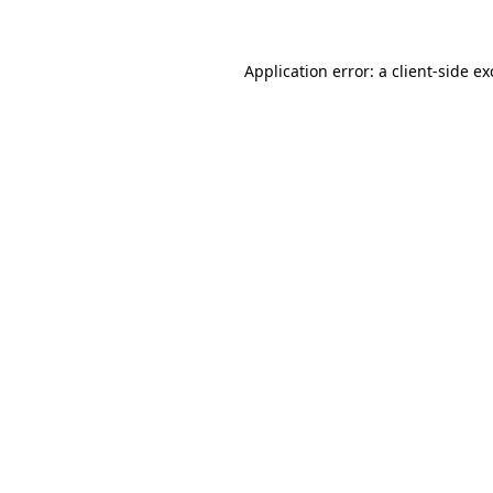
Application error: a client-side e