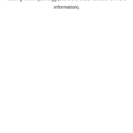
information)
.