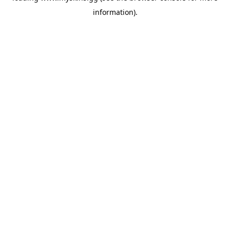
information)
.