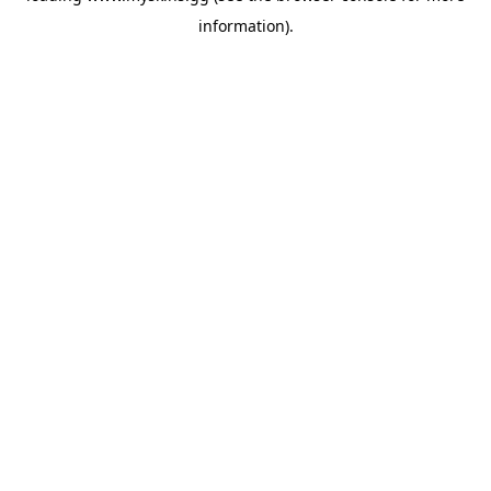
information)
.