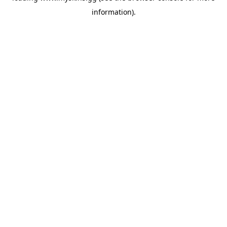
information)
.